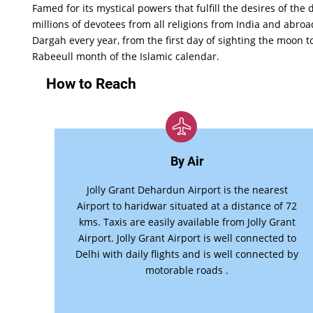
Famed for its mystical powers that fulfill the desires of the 
millions of devotees from all religions from India and abroad
Dargah every year, from the first day of sighting the moon t
Rabeeull month of the Islamic calendar.
How to Reach
By Air
Jolly Grant Dehardun Airport is the nearest
Airport to haridwar situated at a distance of 72
kms. Taxis are easily available from Jolly Grant
Airport. Jolly Grant Airport is well connected to
Delhi with daily flights and is well connected by
motorable roads .