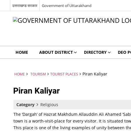
उत्तराखण्ड सरकार
Government of Uttarakhand
HOME
ABOUT DISTRICT
DIRECTORY
DEO P
Piran Kaliyar
HOME
TOURISM
TOURIST PLACES
Piran Kaliyar
Category
Religious
The ‘Dargah’ of Hazrat Makhdum Allauddin Ali Ahamed ‘Sabir
town is a worth-visit-place for every visitor. It is situated 
This place is one of the living examples of unity between t