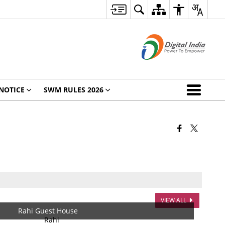
NOTICE
SWM RULES 2026
VIEW ALL
Rahi Guest House