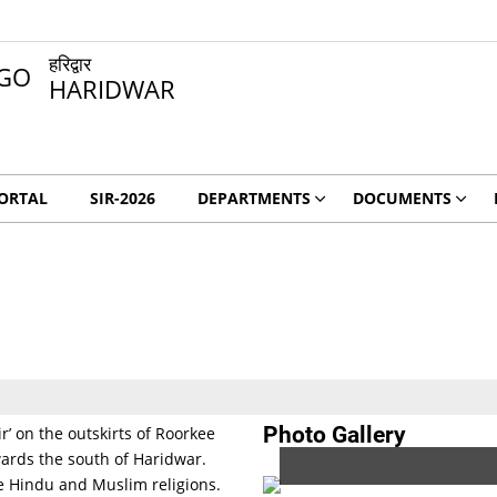
हरिद्वार
HARIDWAR
ORTAL
SIR-2026
DEPARTMENTS
DOCUMENTS
Photo Gallery
’ on the outskirts of Roorkee
towards the south of Haridwar.
he Hindu and Muslim religions.