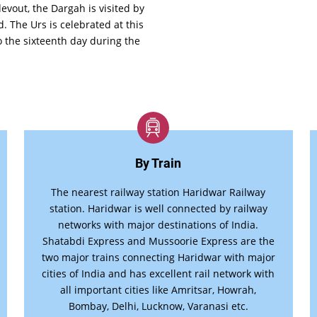
devout, the Dargah is visited by
. The Urs is celebrated at this
o the sixteenth day during the
By Train
The nearest railway station Haridwar Railway
station. Haridwar is well connected by railway
networks with major destinations of India.
Shatabdi Express and Mussoorie Express are the
two major trains connecting Haridwar with major
cities of India and has excellent rail network with
all important cities like Amritsar, Howrah,
Bombay, Delhi, Lucknow, Varanasi etc.