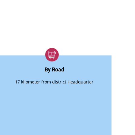
By Road
17 kilometer from district Headquarter