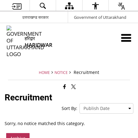
उत्तराखण्ड सरकार
Government of Uttarakhand
हरिद्वार
HARIDWAR
Recruitment
HOME
NOTICE
Recruitment
Sort By:
Sorry, no notice matched this category.