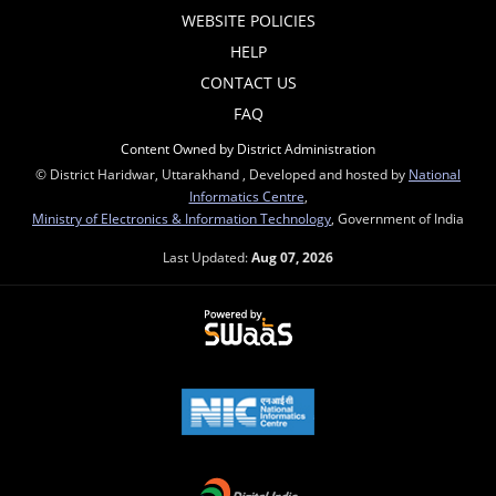
WEBSITE POLICIES
HELP
CONTACT US
FAQ
Content Owned by District Administration
© District Haridwar, Uttarakhand , Developed and hosted by
National
Informatics Centre
,
Ministry of Electronics & Information Technology
, Government of India
Last Updated:
Aug 07, 2026