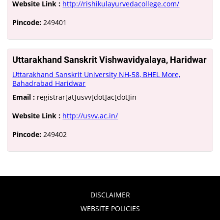
Website Link :
http://rishikulayurvedacollege.com/
Pincode:
249401
Uttarakhand Sanskrit Vishwavidyalaya, Haridwar
Uttarakhand Sanskrit University NH-58, BHEL More,
Bahadrabad Haridwar
Email :
registrar[at]usvv[dot]ac[dot]in
Website Link :
http://usvv.ac.in/
Pincode:
249402
DISCLAIMER
WEBSITE POLICIES