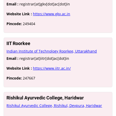
Email :
registrar[at]gkv[dot]ac[dot]in
Website Link :
https://www.gkv.ac.in
Pincode:
249404
IIT Roorkee
Indian Institute of Technology Roorkee, Uttarakhand
Email :
registrar[at]iitr[dot]ac[dot]in
Website Link :
https://www.iitr.ac.in/
Pincode:
247667
Rishikul Ayurvedic College, Haridwar
Rishikul Ayurvedic College, Rishikul, Devpura, Haridwar