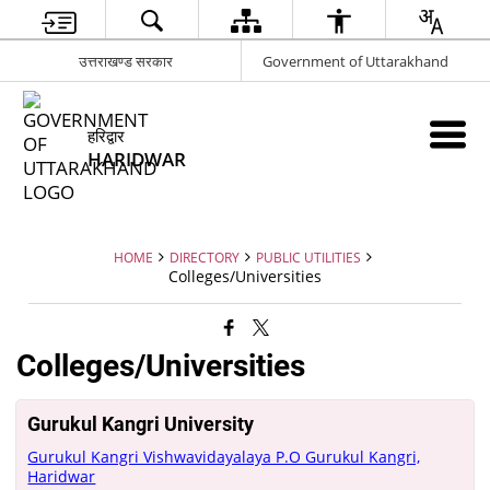
उत्तराखण्ड सरकार
Government of Uttarakhand
हरिद्वार
HARIDWAR
HOME
DIRECTORY
PUBLIC UTILITIES
Colleges/Universities
Colleges/Universities
Gurukul Kangri University
Gurukul Kangri Vishwavidayalaya P.O Gurukul Kangri,
Haridwar