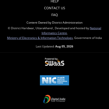
HELP
CONTACT US
FAQ
Content Owned by District Administration
© District Haridwar, Uttarakhand , Developed and hosted by
National
Informatics Centre
,
Ministry of Electronics & Information Technology
, Government of India
Last Updated:
Aug 05, 2026