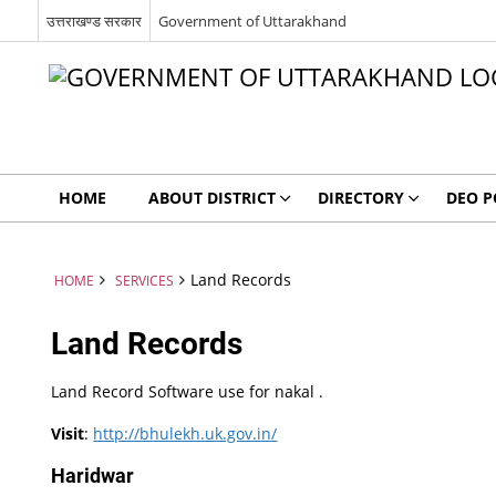
उत्तराखण्ड सरकार
Government of Uttarakhand
HOME
ABOUT DISTRICT
DIRECTORY
DEO P
Land Records
HOME
SERVICES
Land Records
Land Record Software use for nakal .
Visit
:
http://bhulekh.uk.gov.in/
Haridwar