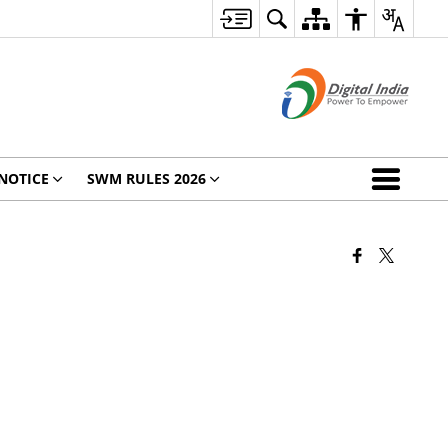
NOTICE
SWM RULES 2026