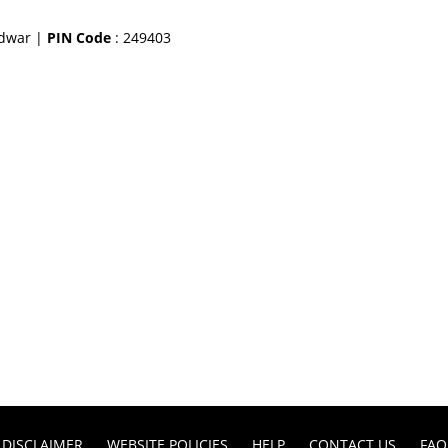
idwar |
PIN Code
: 249403
DISCLAIMER
WEBSITE POLICIES
HELP
CONTACT US
FAQ