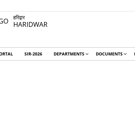
हरिद्वार
HARIDWAR
ORTAL
SIR-2026
DEPARTMENTS
DOCUMENTS