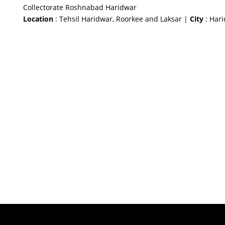
Collectorate Roshnabad Haridwar
Location
: Tehsil Haridwar, Roorkee and Laksar |
City
: Har