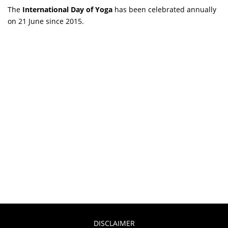
The
International Day of Yoga
has been celebrated annually
on 21 June since 2015.
DISCLAIMER