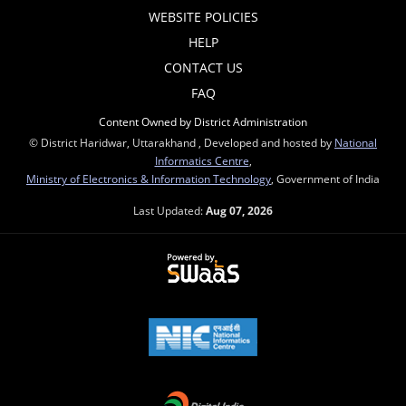
WEBSITE POLICIES
HELP
CONTACT US
FAQ
Content Owned by District Administration
© District Haridwar, Uttarakhand , Developed and hosted by
National
Informatics Centre
,
Ministry of Electronics & Information Technology
, Government of India
Last Updated:
Aug 07, 2026