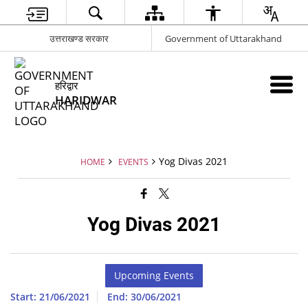
उत्तराखण्ड सरकार
Government of Uttarakhand
हरिद्वार
HARIDWAR
Yog Divas 2021
HOME
EVENTS
Yog Divas 2021
Upcoming Events
Start: 21/06/2021
End: 30/06/2021