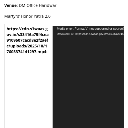
Venue:
DM Office Haridwar
Martyrs’ Honor Yatra 2.0
V
Media error: Format(s) not supported or source(s) 
i
Download File: https://cdn.s3waas.gov.in/s33416a75f4ce
d
e
o
P
l
a
y
e
r