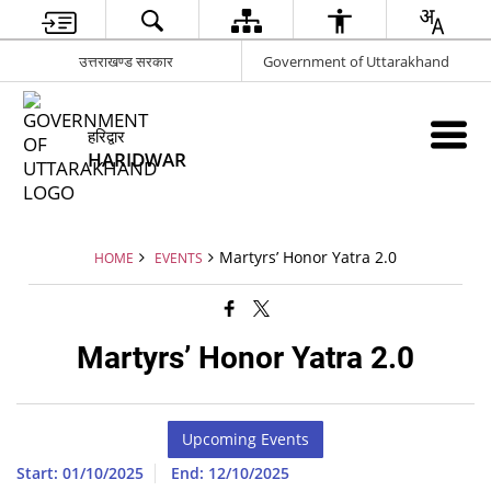
उत्तराखण्ड सरकार
Government of Uttarakhand
हरिद्वार
HARIDWAR
Martyrs’ Honor Yatra 2.0
HOME
EVENTS
Martyrs’ Honor Yatra 2.0
Upcoming Events
Start: 01/10/2025
End: 12/10/2025