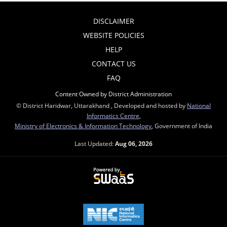
DISCLAIMER
WEBSITE POLICIES
HELP
CONTACT US
FAQ
Content Owned by District Administration
© District Haridwar, Uttarakhand , Developed and hosted by
National
Informatics Centre
,
Ministry of Electronics & Information Technology
, Government of India
Last Updated:
Aug 06, 2026