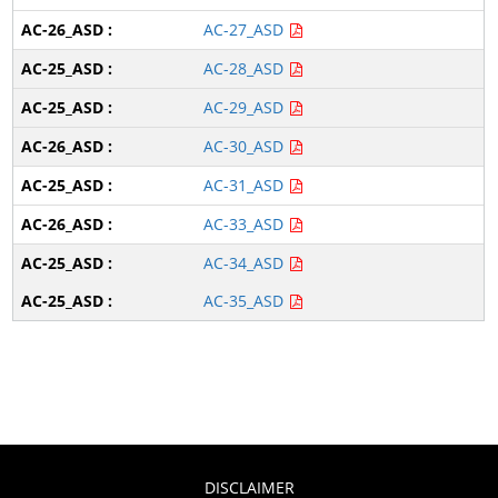
AC-27_ASD
AC-28_ASD
AC-29_ASD
AC-30_ASD
AC-31_ASD
AC-33_ASD
AC-34_ASD
AC-35_ASD
DISCLAIMER