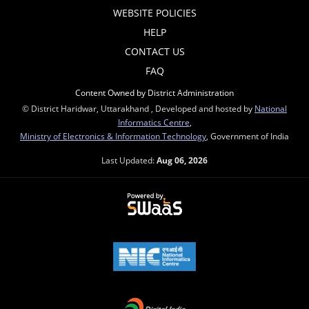
WEBSITE POLICIES
HELP
CONTACT US
FAQ
Content Owned by District Administration
© District Haridwar, Uttarakhand , Developed and hosted by
National
Informatics Centre
,
Ministry of Electronics & Information Technology
, Government of India
Last Updated:
Aug 06, 2026