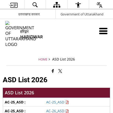
उत्तराखण्ड सरकार
Government of Uttarakhand
हरिद्वार
HARIDWAR
ASD List 2026
HOME
ASD List 2026
ASD List 2026
AC-25_ASD
AC-26_ASD